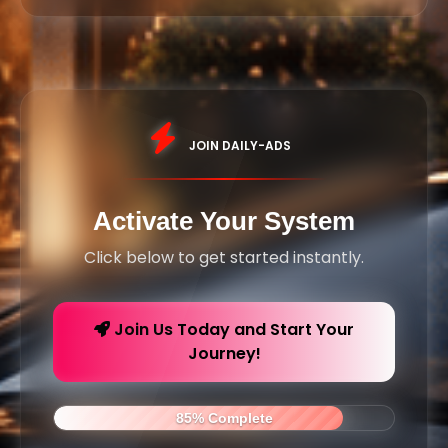
JOIN DAILY-ADS
Activate Your System
Click below to get started instantly.
Join Us Today and Start Your
Journey!
85% Complete