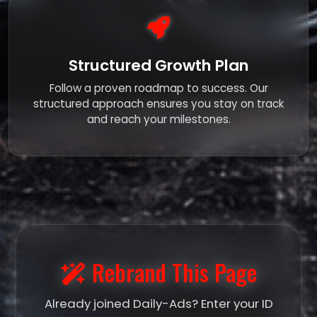
Structured Growth Plan
Follow a proven roadmap to success. Our
structured approach ensures you stay on track
and reach your milestones.
Rebrand This Page
Already joined Daily-Ads? Enter your ID