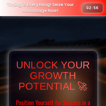
Timing is Everything! Seize Your
02:55
Advantage Now!
UNLOCK YOUR
GROWTH
POTENTIAL 🚀
Position Yourself for Success in a