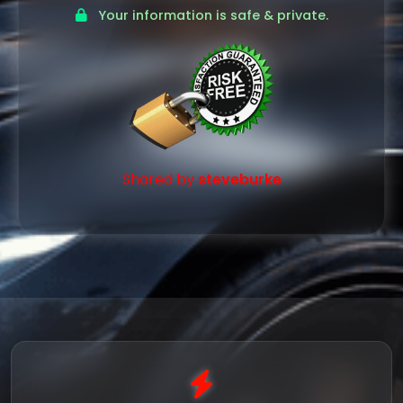
Your information is safe & private.
Shared by
steveburke