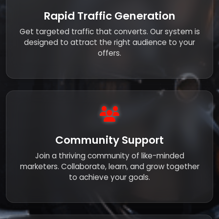
Rapid Traffic Generation
Get targeted traffic that converts. Our system is
designed to attract the right audience to your
offers.
Community Support
Join a thriving community of like-minded
marketers. Collaborate, learn, and grow together
to achieve your goals.