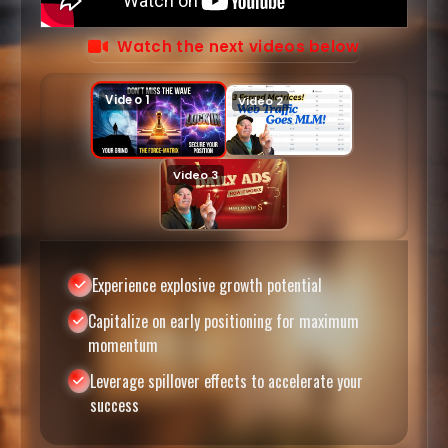
Watch the next videos below
Experience explosive growth potential
Capitalize on early positioning for maximum
momentum
Leverage spillover effects to accelerate your
success