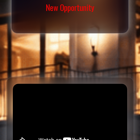
New Opportunity